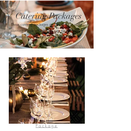
Catering Packages
These catering packages are designed to make
planning simple while giving you the flexibility to
create a menu that fits your event and guests
View
Package