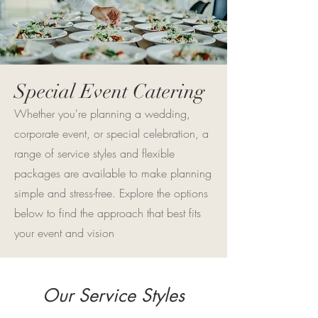
Special Event Catering
Whether you're planning a wedding,
corporate event, or special celebration, a
range of service styles and flexible
packages are available to make planning
simple and stress-free. Explore the options
below to find the approach that best fits
your event and vision
Our Service Styles