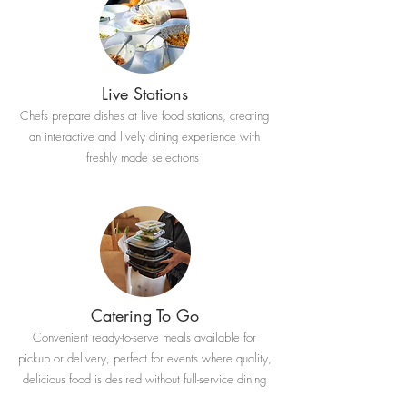
Live Stations
Chefs prepare dishes at live food stations, creating
an interactive and lively dining experience with
freshly made selections
Catering To Go
Convenient ready-to-serve meals available for
pickup or delivery, perfect for events where quality,
delicious food is desired without full-service dining