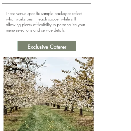
These venue specific sample packages reflect
what works best in each space, while still
allowing plenty of flexibility to personalize your
menu selections and service details
Exclusive Caterer