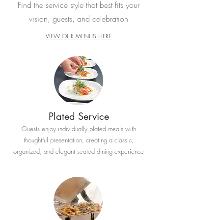
Find the service style that best fits your
vision, guests, and celebration
VIEW OUR MENUS HERE
Plated Service
Guests enjoy individually plated meals with
thoughtful presentation, creating a classic,
organized, and elegant seated dining experience