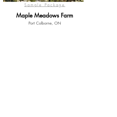
Sample Package
Maple Meadows Farm
Port Colborne, ON
View