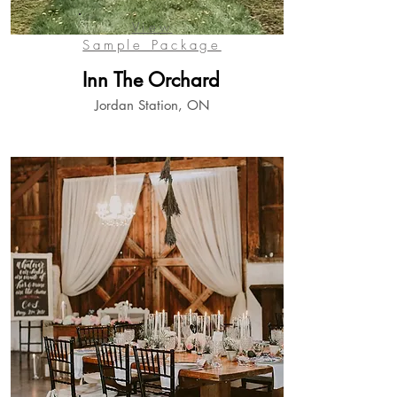
View
Sample Package
Inn The Orchard
Jordan Station, ON