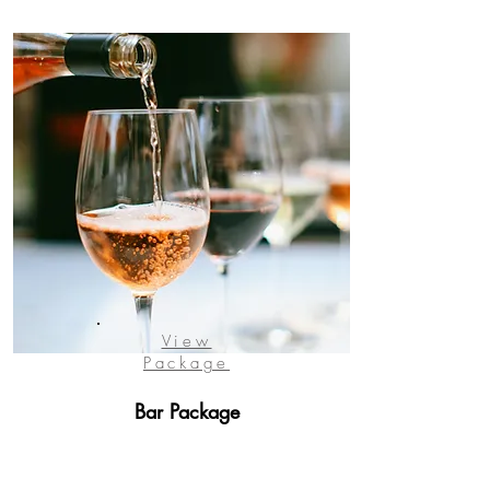
View
Package
Bar Package