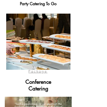
Party Catering To Go
View
Package
Conference
Catering
"Such a great choice for our wedding! The
food was delicious, the on site staff manned