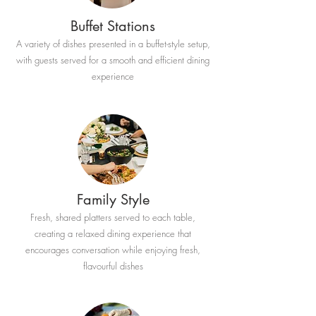
Buffet Stations
A variety of dishes presented in a buffet-style setup,
with guests served for a smooth and efficient dining
experience
Family Style
Fresh, shared platters served to each table,
creating a relaxed dining experience that
encourages conversation while enjoying fresh,
flavourful dishes