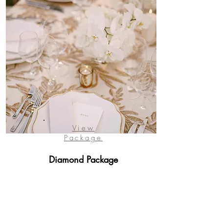
View
Package
Diamond Package