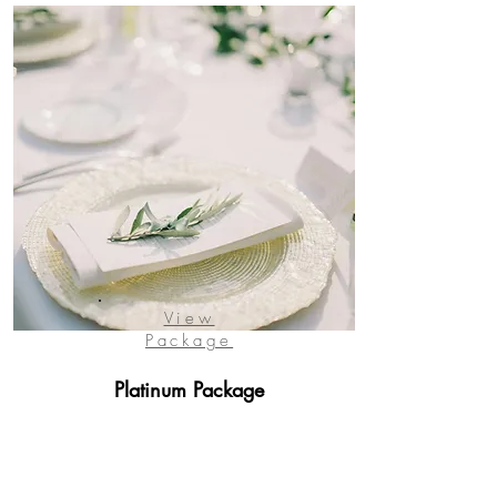
View
Package
Platinum Package