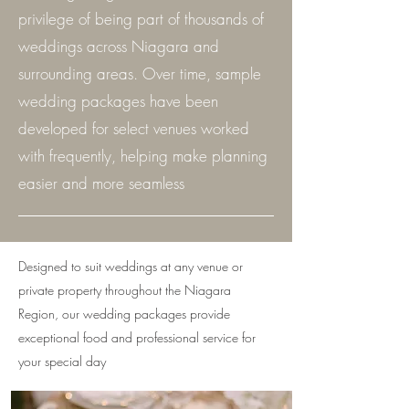
privilege of being part of thousands of
weddings across Niagara and
surrounding areas. Over time, sample
wedding packages have been
developed for select venues worked
with frequently, helping make planning
easier and more seamless
Designed to suit weddings at any venue or
private property throughout the Niagara
Region, our wedding packages provide
exceptional food and professional service for
your special day