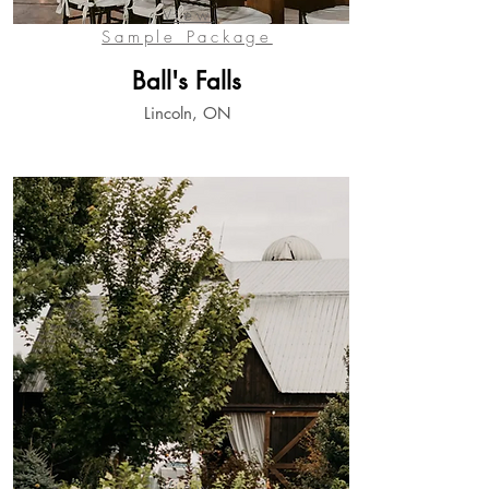
View
Sample Package
Ball's Falls
Lincoln, ON
View