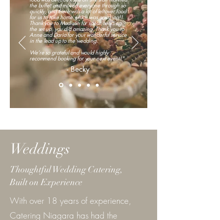
the buffet and moved everyone through so
quickly, and there was a lot of leftover food
for us to take home which was amazing!!
Thank you to Madison for spear heading
the set up, you did amazing. Thank you to
Anne and Daria for your wonderful service
in the lead up to the wedding.
We’re so grateful and would highly
recommend booking for your next event!"
- Becky
Weddings
Thoughtful Wedding Catering,
Built on Experience
With over 18 years of experience,
Catering Niagara has had the