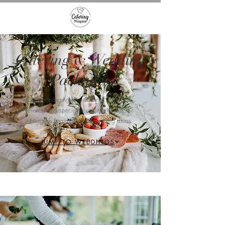
Catering & Wedding
Packages
Custom catering for weddings, corporate
events, and special occasions across the
Niagara Region and surrounding areas​
JUMP TO WEDDINGS